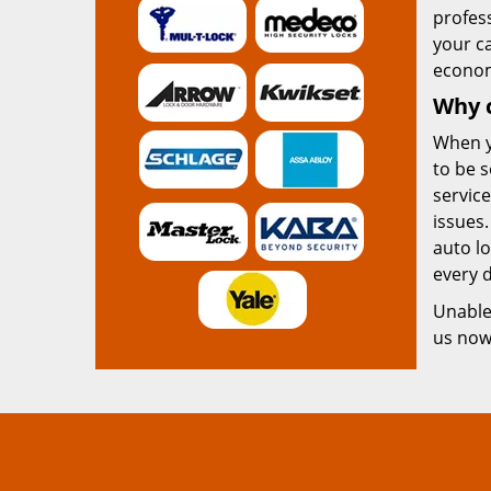
profess
your c
econom
Why 
When 
to be s
service
issues.
auto lo
every d
Unable 
us no