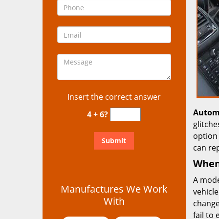
Insert the correct answer
Autom
4 + 6?
glitch
option 
can re
When 
A mode
Manufactures We Work
vehicle
With
change
fail to