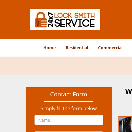
Home
Residential
Commercial
W
Contact Form
Simply fill the form below