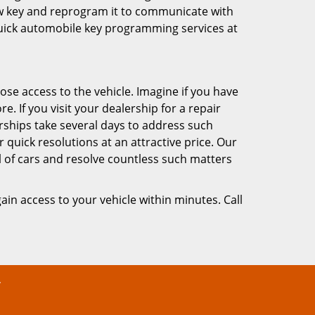
new key and reprogram it to communicate with
quick automobile key programming services at
lose access to the vehicle. Imagine if you have
 If you visit your dealership for a repair
lerships take several days to address such
 quick resolutions at an attractive price. Our
l of cars and resolve countless such matters
ain access to your vehicle within minutes. Call
y