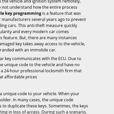
k the vehicle and ignition system remotely,
o not understand how the entire process
le key programming
is a feature that was
r manufacturers several years ago to prevent
ling cars. This anti-theft measure quickly
larity and every modern car comes
s feature. But, there are many instances
amaged key takes away access to the vehicle,
tranded with an immobile car.
car key communicates with the ECU. Due to
he unique code to the vehicle and have no
 a 24-hour professional locksmith firm that
t affordable prices
 unique code to your vehicle. When your
 holder. In many cases, the unique code
 to duplicate these keys. Sometimes, the keys
ting in loss of access. During such a scenario,