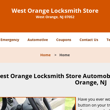
West Orange Locksmith Store
West Orange, NJ 07052
Emergency
Automotive
Coupons
Contact Us
T
Home
>
Home
est Orange Locksmith Store Automob
Orange, NJ
Have you ever w
button on your t