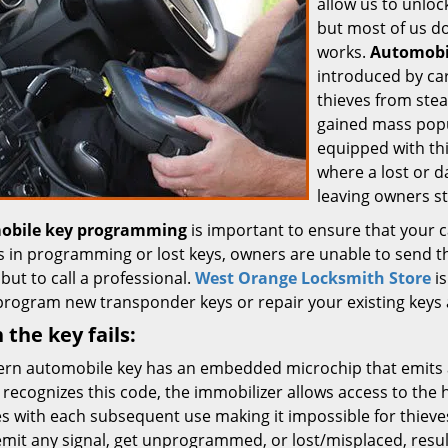
allow us to unloc
but most of us d
works.
Automobi
introduced by ca
thieves from stea
gained mass popu
equipped with thi
where a lost or d
leaving owners s
obile key programming
is important to ensure that your 
es in programming or lost keys, owners are unable to send t
but to call a professional.
West Orange Locksmith Store
is
program new transponder keys or repair your existing keys a
the key fails:
rn automobile key has an embedded microchip that emits a
 recognizes this code, the immobilizer allows access to the
s with each subsequent use making it impossible for thieves
 emit any signal, get unprogrammed, or lost/misplaced, resul