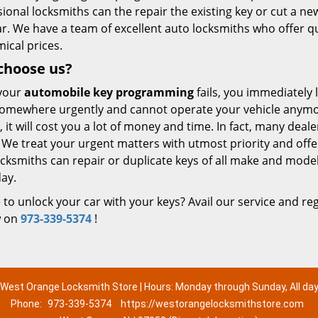
ional locksmiths can the repair the existing key or cut a 
ar. We have a team of excellent auto locksmiths who offer 
ical prices.
choose us?
your
automobile key programming
fails, you immediately 
omewhere urgently and cannot operate your vehicle anymore.
, it will cost you a lot of money and time. In fact, many dea
 We treat your urgent matters with utmost priority and offer
cksmiths can repair or duplicate keys of all make and mode
ay.
to unlock your car with your keys? Avail our service and reg
w on
973-339-5374
!
West Orange Locksmith Store | Hours: Monday through Sunday, All da
Phone:
973-339-5374
https://westorangelocksmithstore.com