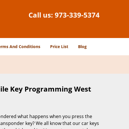
Call us:
973-339-5374
erms And Conditions
Price List
Blog
ile Key Programming West
ondered what happens when you press the
ransponder key? We all know that our car keys