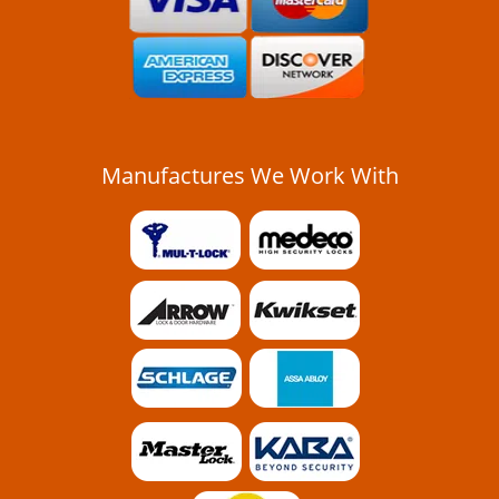
Manufactures We Work With