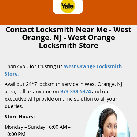
Contact Locksmith Near Me - West
Orange, NJ - West Orange
Locksmith Store
Thank you for trusting us
West Orange Locksmith
Store.
Avail our 24*7 locksmith service in West Orange, NJ
area, call us anytime on
973-339-5374
and our
executive will provide on time solution to all your
queries.
Store Hours:
Monday – Sunday: 6:00 AM –
10:00 PM