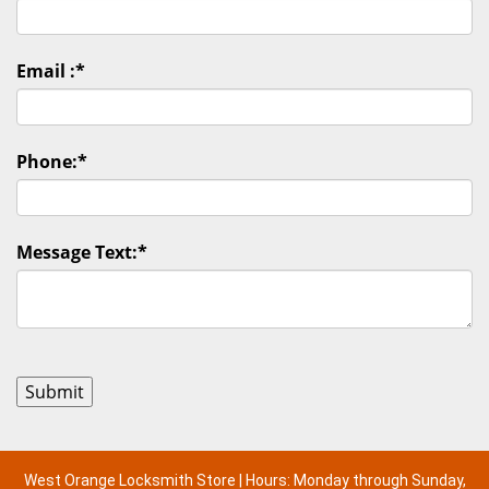
Email :
*
Phone:
*
Message Text:
*
West Orange Locksmith Store | Hours: Monday through Sunday,