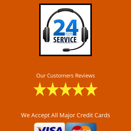
i
g
a
t
i
o
n
Our Customers Reviews
We Accept All Major Credit Cards