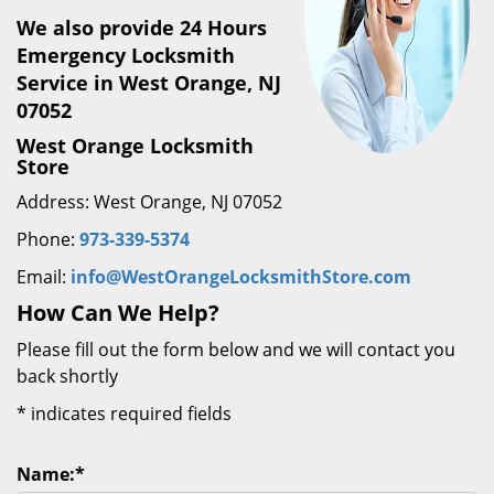
We also provide 24 Hours
Emergency Locksmith
Service in West Orange, NJ
07052
West Orange Locksmith
Store
Address: West Orange, NJ 07052
Phone:
973-339-5374
Email:
info@WestOrangeLocksmithStore.com
How Can We Help?
Please fill out the form below and we will contact you
back shortly
*
indicates required fields
Name:
*