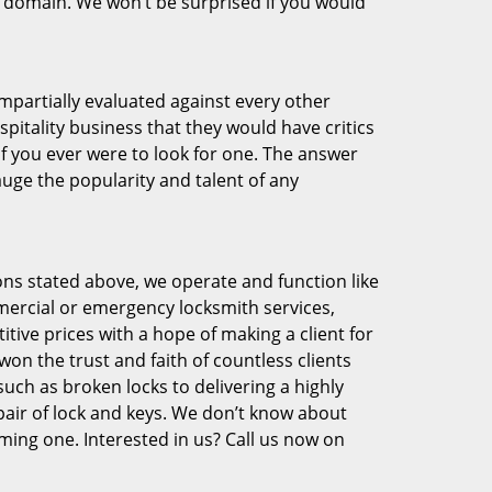
eir domain. We won’t be surprised if you would
 impartially evaluated against every other
pitality business that they would have critics
if you ever were to look for one. The answer
auge the popularity and talent of any
ons stated above, we operate and function like
mmercial or emergency locksmith services,
tive prices with a hope of making a client for
won the trust and faith of countless clients
uch as broken locks to delivering a highly
pair of lock and keys. We don’t know about
ming one. Interested in us? Call us now on