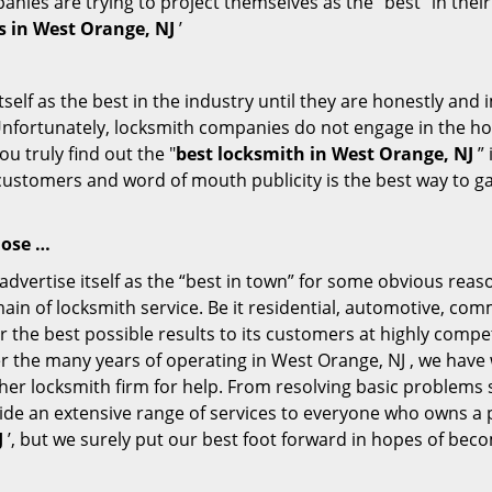
ompanies are trying to project themselves as the “best” in th
s in West Orange, NJ
’
tself as the best in the industry until they are honestly and
Unfortunately, locksmith companies do not engage in the hos
u truly find out the "
best locksmith in West Orange, NJ
” 
 customers and word of mouth publicity is the best way to g
lose …
vertise itself as the “best in town” for some obvious reas
main of locksmith service. Be it residential, automotive, co
 the best possible results to its customers at highly competi
ver the many years of operating in West Orange, NJ , we have 
her locksmith firm for help. From resolving basic problems s
ide an extensive range of services to everyone who owns a 
J
’, but we surely put our best foot forward in hopes of beco