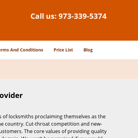
Call us:
973-339-5374
erms And Conditions
Price List
Blog
rovider
s of locksmiths proclaiming themselves as the
 the country. Cut-throat competition and new-
ustomers. The core values of providing quality