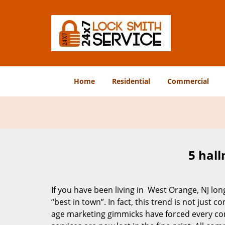
Home
Residential
Commercial
5 hall
If you have been living in West Orange, NJ l
“best in town”. In fact, this trend is not jus
age marketing gimmicks have forced every comp