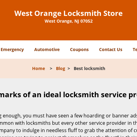
West Orange Locksmith Store
West Orange, NJ 07052
Emergency
Automotive
Coupons
Contact Us
T
Home
>
Blog
>
Best locksmith
marks of an ideal locksmith service p
ong enough, you must have seen a few hoarding or banner ad
t common with locksmiths but every other service provider in
any to indulge in needless fluff to grab the attention of c