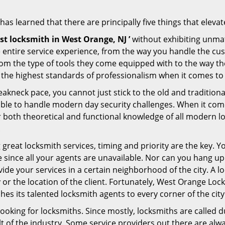
s learned that there are principally five things that elevat
st locksmith in West Orange, NJ ’
without exhibiting unmat
e entire service experience, from the way you handle the c
om the type of tools they come equipped with to the way t
he highest standards of professionalism when it comes to of
eakneck pace, you cannot just stick to the old and traditio
ble to handle modern day security challenges. When it come
r both theoretical and functional knowledge of all modern l
.
 great locksmith services, timing and priority are the key. 
since all your agents are unavailable. Nor can you hang up o
ide your services in a certain neighborhood of the city. A l
y or the location of the client. Fortunately, West Orange Loc
s its talented locksmith agents to every corner of the city
looking for locksmiths. Since mostly, locksmiths are called d
ult of the industry. Some service providers out there are alw