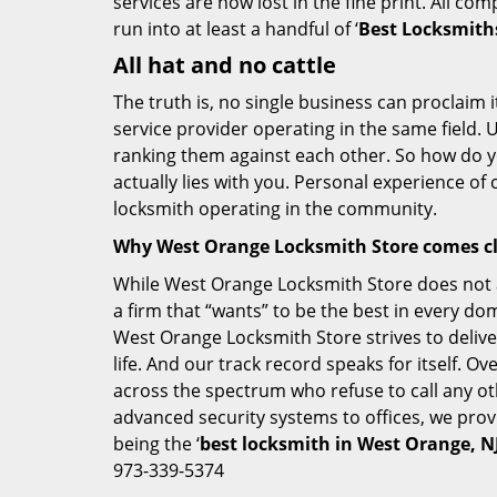
services are now lost in the fine print. All c
run into at least a handful of ‘
Best Locksmith
All hat and no cattle
The truth is, no single business can proclaim i
service provider operating in the same field. 
ranking them against each other. So how do yo
actually lies with you. Personal experience of
locksmith operating in the community.
Why West Orange Locksmith Store comes c
While West Orange Locksmith Store does not ad
a firm that “wants” to be the best in every do
West Orange Locksmith Store strives to deliver
life. And our track record speaks for itself. O
across the spectrum who refuse to call any ot
advanced security systems to offices, we prov
being the ‘
best locksmith in West Orange, N
973-339-5374