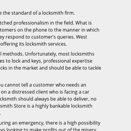
e the standard of a locksmith firm.
ched professionalism in the field. What is
ustomers on the phone to the manner in which
hey respond to customer’s queries. West
fering its locksmith services.
nal methods. Unfortunately, most locksmiths
s to lock and keys, professional expertise
ocks in the market and should be able to tackle
You cannot tell a customer who needs an
n a distressed client who is facing a car
ocksmith should always be able to deliver, no
ksmith Store is a highly bankable locksmith
.
uring an emergency, there is a high possibility
ays looking to make profits out of the misery