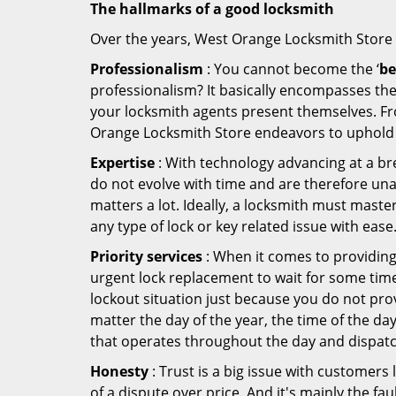
The hallmarks of a good locksmith
Over the years, West Orange Locksmith Store ha
Professionalism
: You cannot become the ‘
be
professionalism? It basically encompasses th
your locksmith agents present themselves. Fr
Orange Locksmith Store endeavors to uphold t
Expertise
: With technology advancing at a br
do not evolve with time and are therefore una
matters a lot. Ideally, a locksmith must maste
any type of lock or key related issue with ease
Priority services
: When it comes to providing
urgent lock replacement to wait for some time 
lockout situation just because you do not prov
matter the day of the year, the time of the da
that operates throughout the day and dispatche
Honesty
: Trust is a big issue with customers 
of a dispute over price. And it's mainly the fa